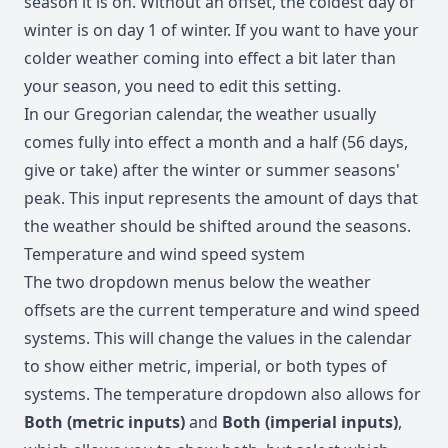
season it is on. Without an offset, the coldest day of
winter is on day 1 of winter. If you want to have your
colder weather coming into effect a bit later than
your season, you need to edit this setting.
In our Gregorian calendar, the weather usually
comes fully into effect a month and a half (56 days,
give or take) after the winter or summer seasons'
peak. This input represents the amount of days that
the weather should be shifted around the seasons.
Temperature and wind speed system
The two dropdown menus below the weather
offsets are the current temperature and wind speed
systems. This will change the values in the calendar
to show either metric, imperial, or both types of
systems. The temperature dropdown also allows for
Both (metric inputs)
and
Both (imperial inputs)
,