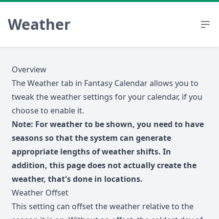
Weather
Overview
The Weather tab in Fantasy Calendar allows you to
tweak the weather settings for your calendar, if you
choose to enable it.
Note: For weather to be shown, you need to have
seasons so that the system can generate
appropriate lengths of weather shifts. In
addition, this page does not actually create the
weather, that's done in
locations
.
Weather Offset
This setting can offset the weather relative to the